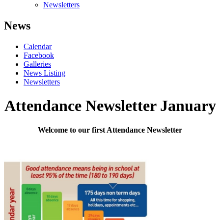
Newsletters
News
Calendar
Facebook
Galleries
News Listing
Newsletters
Attendance Newsletter January
Welcome to our first Attendance Newsletter