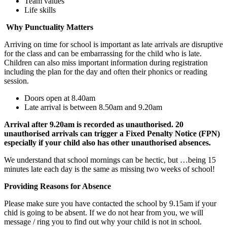
Team values
Life skills
Why Punctuality Matters
Arriving on time for school is important as late arrivals are disruptive
for the class and can be embarrassing for the child who is late.
Children can also miss important information during registration
including the plan for the day and often their phonics or reading
session.
Doors open at 8.40am
Late arrival is between 8.50am and 9.20am
Arrival after 9.20am is recorded as unauthorised. 20
unauthorised arrivals can trigger a Fixed Penalty Notice (FPN)
especially if your child also has other unauthorised absences.
We understand that school mornings can be hectic, but …being 15
minutes late each day is the same as missing two weeks of school!
Providing Reasons for Absence
Please make sure you have contacted the school by 9.15am if your
chid is going to be absent. If we do not hear from you, we will
message / ring you to find out why your child is not in school.