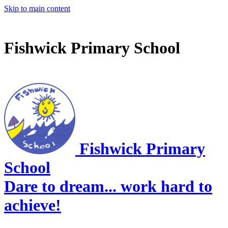
Skip to main content
Fishwick Primary School
Fishwick Primary
School
Dare to dream... work hard to
achieve!