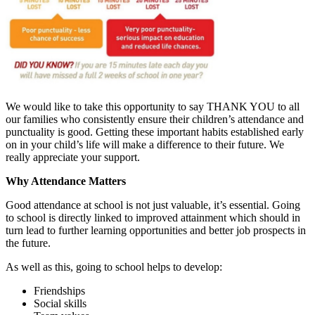
We would like to take this opportunity to say THANK YOU to all
our families who consistently ensure their children’s attendance and
punctuality is good. Getting these important habits established early
on in your child’s life will make a difference to their future. We
really appreciate your support.
Why Attendance Matters
Good attendance at school is not just valuable, it’s essential. Going
to school is directly linked to improved attainment which should in
turn lead to further learning opportunities and better job prospects in
the future.
As well as this, going to school helps to develop:
Friendships
Social skills