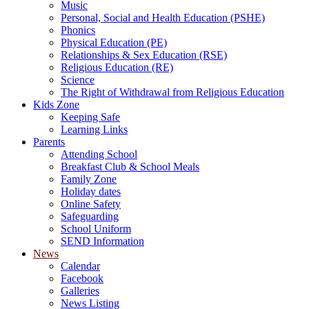
Music
Personal, Social and Health Education (PSHE)
Phonics
Physical Education (PE)
Relationships & Sex Education (RSE)
Religious Education (RE)
Science
The Right of Withdrawal from Religious Education
Kids Zone
Keeping Safe
Learning Links
Parents
Attending School
Breakfast Club & School Meals
Family Zone
Holiday dates
Online Safety
Safeguarding
School Uniform
SEND Information
News
Calendar
Facebook
Galleries
News Listing