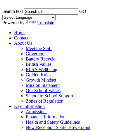
Search text
GO
Powered by
Translate
Home
Contact
About Us
Meet the Staff
Governors
Battery Recycle
British Values
ELSA Wellbeing
Golden Rules
Growth Mindset
Mission Statement
Our School Values
School to School Support
Zones of Regulation
Key Information
Admissions
Financial Information
Health and Safety Guidelines
New Reception Starter Powerpoint