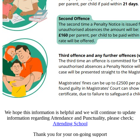
We hope this information is helpful and we will continue to update
information regarding Attendance and Punctuality, please check;
Attending School
Thank you for your on-going support