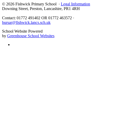
© 2026 Fishwick Primary School ·
Legal Information
Downing Street, Preston, Lancashire, PR1 4RH
Contact: 01772 491402 OR 01772 463572 ·
bursar@fishwick.lancs.sch.uk
School Website Powered
by
Greenhouse School Websites