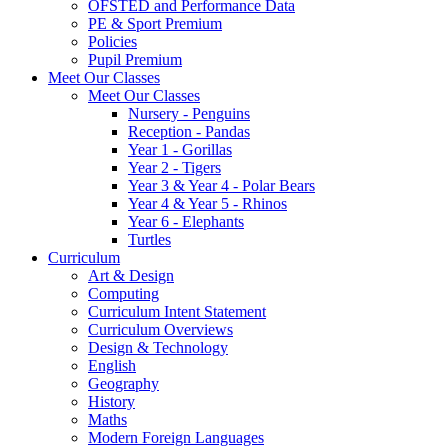
OFSTED and Performance Data
PE & Sport Premium
Policies
Pupil Premium
Meet Our Classes
Meet Our Classes
Nursery - Penguins
Reception - Pandas
Year 1 - Gorillas
Year 2 - Tigers
Year 3 & Year 4 - Polar Bears
Year 4 & Year 5 - Rhinos
Year 6 - Elephants
Turtles
Curriculum
Art & Design
Computing
Curriculum Intent Statement
Curriculum Overviews
Design & Technology
English
Geography
History
Maths
Modern Foreign Languages