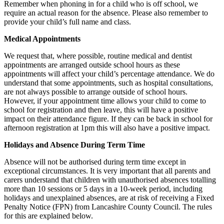
Remember when phoning in for a child who is off school, we
require an actual reason for the absence. Please also remember to
provide your child’s full name and class.
Medical Appointments
We request that, where possible, routine medical and dentist
appointments are arranged outside school hours as these
appointments will affect your child’s percentage attendance. We do
understand that some appointments, such as hospital consultations,
are not always possible to arrange outside of school hours.
However, if your appointment time allows your child to come to
school for registration and then leave, this will have a positive
impact on their attendance figure. If they can be back in school for
afternoon registration at 1pm this will also have a positive impact.
Holidays and Absence During Term Time
Absence will not be authorised during term time except in
exceptional circumstances. It is very important that all parents and
carers understand that children with unauthorised absences totalling
more than 10 sessions or 5 days in a 10-week period, including
holidays and unexplained absences, are at risk of receiving a Fixed
Penalty Notice (FPN) from Lancashire County Council. The rules
for this are explained below.