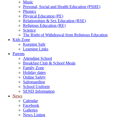
Music
Personal, Social and Health Education (PSHE)
Phonics
Physical Education (PE)
Relationships & Sex Education (RSE)
Religious Education (RE)
Science
The Right of Withdrawal from Religious Education
Kids Zone
Keeping Safe
Learning Links
Parents
Attending School
Breakfast Club & School Meals
Family Zone
Holiday dates
Online Safety
Safeguarding
School Uniform
SEND Information
News
Calendar
Facebook
Galleries
News Listing