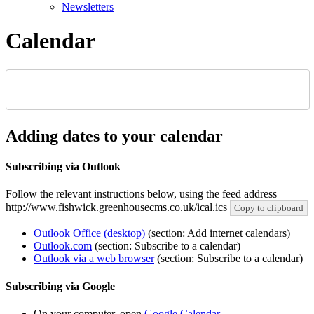
Newsletters
Calendar
Adding dates to your calendar
Subscribing via Outlook
Follow the relevant instructions below, using the feed address
http://www.fishwick.greenhousecms.co.uk/ical.ics
Copy to clipboard
Outlook Office (desktop)
(section: Add internet calendars)
Outlook.com
(section: Subscribe to a calendar)
Outlook via a web browser
(section: Subscribe to a calendar)
Subscribing via Google
On your computer, open
Google Calendar