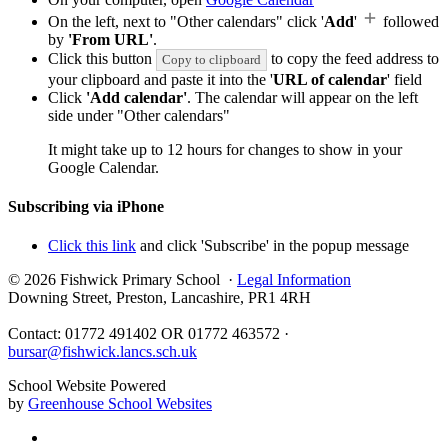
On the left, next to "Other calendars" click '
Add
'
followed
by
'From URL'
.
Click this button
to copy the feed address to
Copy to clipboard
your clipboard and paste it into the '
URL of calendar
' field
Click
'Add calendar'
. The calendar will appear on the left
side under "Other calendars"
It might take up to 12 hours for changes to show in your
Google Calendar.
Subscribing via iPhone
Click this link
and click 'Subscribe' in the popup message
© 2026 Fishwick Primary School ·
Legal Information
Downing Street, Preston, Lancashire, PR1 4RH
Contact: 01772 491402 OR 01772 463572 ·
bursar@fishwick.lancs.sch.uk
School Website Powered
by
Greenhouse School Websites