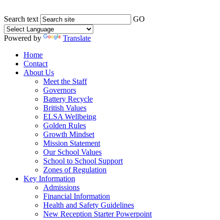
Search text
GO
Powered by
Translate
Home
Contact
About Us
Meet the Staff
Governors
Battery Recycle
British Values
ELSA Wellbeing
Golden Rules
Growth Mindset
Mission Statement
Our School Values
School to School Support
Zones of Regulation
Key Information
Admissions
Financial Information
Health and Safety Guidelines
New Reception Starter Powerpoint