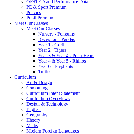
OFSTED and Performance Data
PE & Sport Premium
Policies
Pupil Premium
Meet Our Classes
Meet Our Classes
Nursery - Penguins
Reception - Pandas
Year 1 - Gorillas
Year 2 - Tigers
Year 3 & Year 4 - Polar Bears
Year 4 & Year 5 - Rhinos
Year 6 - Elephants
Turtles
Curriculum
Art & Design
Computing
Curriculum Intent Statement
Curriculum Overviews
Design & Technology
English
Geography
History
Maths
Modern Foreign Languages