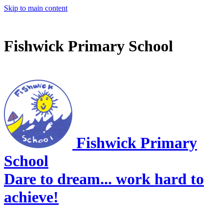
Skip to main content
Fishwick Primary School
Fishwick Primary
School
Dare to dream... work hard to
achieve!