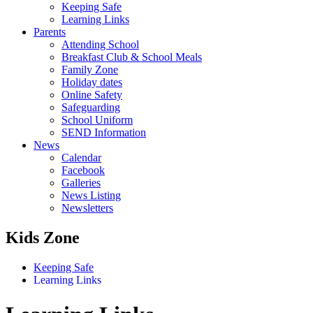
Keeping Safe
Learning Links
Parents
Attending School
Breakfast Club & School Meals
Family Zone
Holiday dates
Online Safety
Safeguarding
School Uniform
SEND Information
News
Calendar
Facebook
Galleries
News Listing
Newsletters
Kids Zone
Keeping Safe
Learning Links