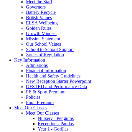
Meet the Staff
Governors
Battery Recycle
British Values
ELSA Wellbeing
Golden Rules
Growth Mindset
Mission Statement
Our School Values
School to School Support
Zones of Regulation
Key Information
Admissions
Financial Information
Health and Safety Guidelines
New Reception Starter Powerpoint
OFSTED and Performance Data
PE & Sport Premium
Policies
Pupil Premium
Meet Our Classes
Meet Our Classes
Nursery - Penguins
Reception - Pandas
Year 1 - Gorillas