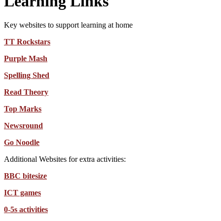
Learning Links
Key websites to support learning at home
TT Rockstars
Purple Mash
Spelling Shed
Read Theory
Top Marks
Newsround
Go Noodle
Additional Websites for extra activities:
BBC bitesize
ICT games
0-5s activities