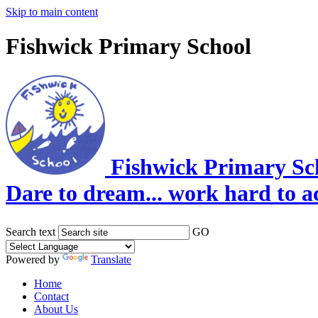
Skip to main content
Fishwick Primary School
Fishwick Primary Sc
Dare to dream... work hard to a
Search text
GO
Powered by
Translate
Home
Contact
About Us