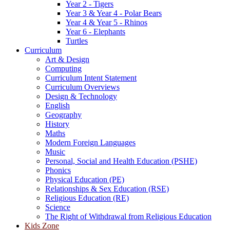
Year 2 - Tigers
Year 3 & Year 4 - Polar Bears
Year 4 & Year 5 - Rhinos
Year 6 - Elephants
Turtles
Curriculum
Art & Design
Computing
Curriculum Intent Statement
Curriculum Overviews
Design & Technology
English
Geography
History
Maths
Modern Foreign Languages
Music
Personal, Social and Health Education (PSHE)
Phonics
Physical Education (PE)
Relationships & Sex Education (RSE)
Religious Education (RE)
Science
The Right of Withdrawal from Religious Education
Kids Zone