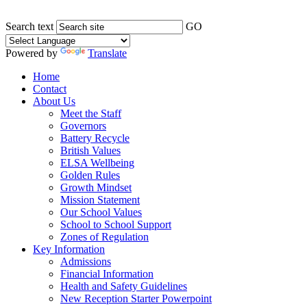
Search text
GO
Powered by
Translate
Home
Contact
About Us
Meet the Staff
Governors
Battery Recycle
British Values
ELSA Wellbeing
Golden Rules
Growth Mindset
Mission Statement
Our School Values
School to School Support
Zones of Regulation
Key Information
Admissions
Financial Information
Health and Safety Guidelines
New Reception Starter Powerpoint