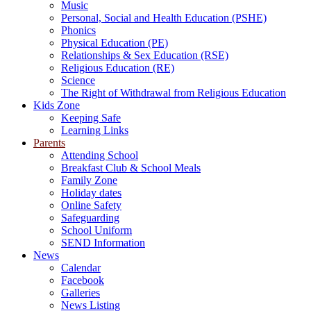
Music
Personal, Social and Health Education (PSHE)
Phonics
Physical Education (PE)
Relationships & Sex Education (RSE)
Religious Education (RE)
Science
The Right of Withdrawal from Religious Education
Kids Zone
Keeping Safe
Learning Links
Parents
Attending School
Breakfast Club & School Meals
Family Zone
Holiday dates
Online Safety
Safeguarding
School Uniform
SEND Information
News
Calendar
Facebook
Galleries
News Listing