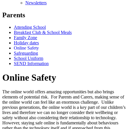
Newsletters
Parents
Attending School
Breakfast Club & School Meals
Family Zone
Holiday dates
Online Safety
Safeguarding
School Uniform
SEND Information
Online Safety
The online world offers amazing opportunities but also brings
elements of potential risk. For Parents and Carers, making sense of
the online world can feel like an enormous challenge. Unlike
previous generations, the online world is a key part of our children’s
lives and therefore we can no longer consider their wellbeing or
safety without also considering their relationship to technology.
However, staying safe online is fundamentally about behaviours
rather than the technology itself and if approached from this