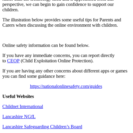
perspective, we can begin to gain confidence to support our
children.
The illustration below provides some useful tips for Parents and
Carers when discussing the online environment with children.
Online safety information can be found below.
If you have any immediate concerns, you can report directly
to
CEOP
(Child Exploitation Online Protection).
If you are having any other concerns about different apps or games
you can find some guidance here:
https://nationalonlinesafety.com/guides
Useful Websites
Childnet International
Lancashire NGfL
Lancashire Safeguarding Children’s Board