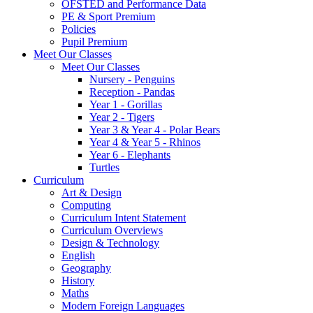
OFSTED and Performance Data
PE & Sport Premium
Policies
Pupil Premium
Meet Our Classes
Meet Our Classes
Nursery - Penguins
Reception - Pandas
Year 1 - Gorillas
Year 2 - Tigers
Year 3 & Year 4 - Polar Bears
Year 4 & Year 5 - Rhinos
Year 6 - Elephants
Turtles
Curriculum
Art & Design
Computing
Curriculum Intent Statement
Curriculum Overviews
Design & Technology
English
Geography
History
Maths
Modern Foreign Languages