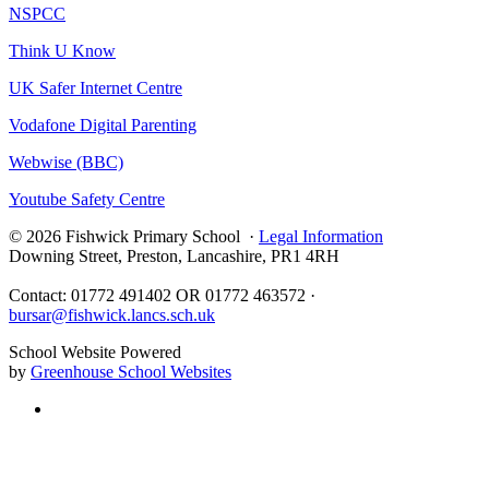
NSPCC
Think U Know
UK Safer Internet Centre
Vodafone Digital Parenting
Webwise (BBC)
Youtube Safety Centre
© 2026 Fishwick Primary School ·
Legal Information
Downing Street, Preston, Lancashire, PR1 4RH
Contact: 01772 491402 OR 01772 463572 ·
bursar@fishwick.lancs.sch.uk
School Website Powered
by
Greenhouse School Websites