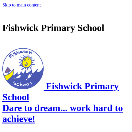
Skip to main content
Fishwick Primary School
Fishwick Primary
School
Dare to dream... work hard to
achieve!