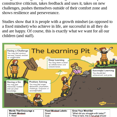
constructive criticism, takes feedback and uses it, takes on new
challenges, pushes themselves outside of their comfort zone and
shows resilience and perseverance.
Studies show that it is people with a growth mindset (as opposed to
a fixed mindset) who achieve in life, are successful in all they do
and are happy. Of course, this is exactly what we want for all our
children (and staff).