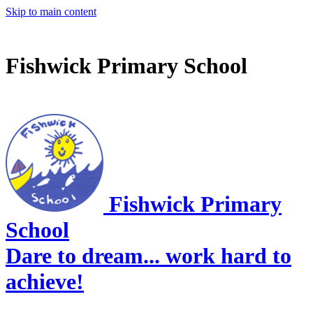
Skip to main content
Fishwick Primary School
Fishwick Primary
School
Dare to dream... work hard to
achieve!