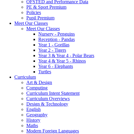
OFSTED and Performance Data
PE & Sport Premium
Policies
Pupil Premium
Meet Our Classes
Meet Our Classes
Nursery - Penguins
Reception - Pandas
Year 1 - Gorillas
Year 2 - Tigers
Year 3 & Year 4 - Polar Bears
Year 4 & Year 5 - Rhinos
Year 6 - Elephants
Turtles
Curriculum
Art & Design
Computing
Curriculum Intent Statement
Curriculum Overviews
Design & Technology
English
Geography
History
Maths
Modern Foreign Languages