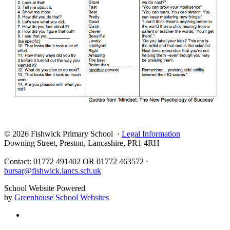
© 2026 Fishwick Primary School ·
Legal Information
Downing Street, Preston, Lancashire, PR1 4RH
Contact: 01772 491402 OR 01772 463572 ·
bursar@fishwick.lancs.sch.uk
School Website Powered
by
Greenhouse School Websites