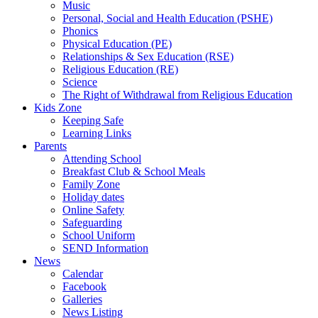
Music
Personal, Social and Health Education (PSHE)
Phonics
Physical Education (PE)
Relationships & Sex Education (RSE)
Religious Education (RE)
Science
The Right of Withdrawal from Religious Education
Kids Zone
Keeping Safe
Learning Links
Parents
Attending School
Breakfast Club & School Meals
Family Zone
Holiday dates
Online Safety
Safeguarding
School Uniform
SEND Information
News
Calendar
Facebook
Galleries
News Listing