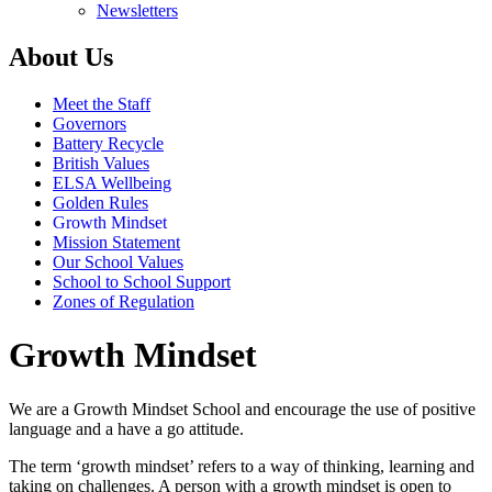
Newsletters
About Us
Meet the Staff
Governors
Battery Recycle
British Values
ELSA Wellbeing
Golden Rules
Growth Mindset
Mission Statement
Our School Values
School to School Support
Zones of Regulation
Growth Mindset
We are a Growth Mindset School and encourage the use of positive
language and a have a go attitude.
The term ‘growth mindset’ refers to a way of thinking, learning and
taking on challenges. A person with a growth mindset is open to