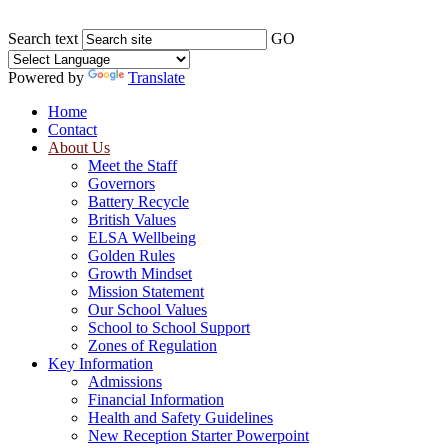
Search text
GO
Powered by
Translate
Home
Contact
About Us
Meet the Staff
Governors
Battery Recycle
British Values
ELSA Wellbeing
Golden Rules
Growth Mindset
Mission Statement
Our School Values
School to School Support
Zones of Regulation
Key Information
Admissions
Financial Information
Health and Safety Guidelines
New Reception Starter Powerpoint