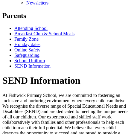
Newsletters
Parents
Attending School
Breakfast Club & School Meals
Family Zone
Holiday dates
Online Safety
Safeguarding
School Uniform
SEND Information
SEND Information
At Fishwick Primary School, we are committed to fostering an
inclusive and nurturing environment where every child can thrive.
We recognise the diverse range of Special Educational Needs and
Disabilities (SEND) and are dedicated to meeting the unique needs
of all our children. Our experienced and skilled staff work
collaboratively with families and other professionals to help each
child to reach their full potential. We believe that every child
deserves the opportunity to succeed and are proud to provide a