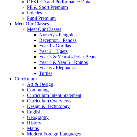
OFSTED and Performance Data
PE & Sport Premium
Policies
Pupil Premium
Meet Our Classes
Meet Our Classes
Nursery - Penguins
Reception - Pandas
Year 1 - Gorillas
Year 2 - Tigers
Year 3 & Year 4 - Polar Bears
Year 4 & Year 5 - Rhinos
Year 6 - Elephants
Turtles
Curriculum
Art & Design
Computing
Curriculum Intent Statement
Curriculum Overviews
Design & Technology
English
Geography
History
Maths
Modern Foreign Languages