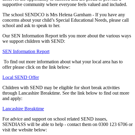
supportive community where everyone feels valued and included.
The school SENDCO is Mrs Helena Garnham - If you have any
concerns about your child’s Special Educational Needs, please call
school and ask to speak to her.
Our SEN Information Report tells you more about the various ways
we support children with SEND:
SEN Information Report
To find out more information about what your local area has to
offer please click on the link below:
Local SEND Offer
Children with SEND may be eligible for short break activities
through Lancashire Breaktime. See the link below to find out more
and apply:
Lancashire Breaktime
For advice and support on school related SEND issues,
SENDIASS will be able to help - contact them on 0300 123 6706 or
visit the website below: