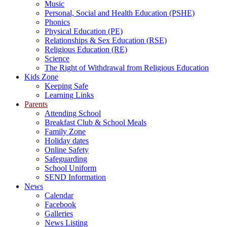
Music
Personal, Social and Health Education (PSHE)
Phonics
Physical Education (PE)
Relationships & Sex Education (RSE)
Religious Education (RE)
Science
The Right of Withdrawal from Religious Education
Kids Zone
Keeping Safe
Learning Links
Parents
Attending School
Breakfast Club & School Meals
Family Zone
Holiday dates
Online Safety
Safeguarding
School Uniform
SEND Information
News
Calendar
Facebook
Galleries
News Listing