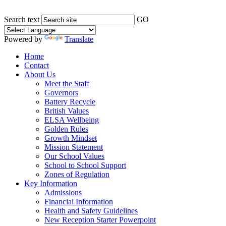
Search text
GO
Powered by
Translate
Home
Contact
About Us
Meet the Staff
Governors
Battery Recycle
British Values
ELSA Wellbeing
Golden Rules
Growth Mindset
Mission Statement
Our School Values
School to School Support
Zones of Regulation
Key Information
Admissions
Financial Information
Health and Safety Guidelines
New Reception Starter Powerpoint