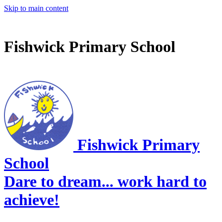
Skip to main content
Fishwick Primary School
Fishwick Primary
School
Dare to dream... work hard to
achieve!