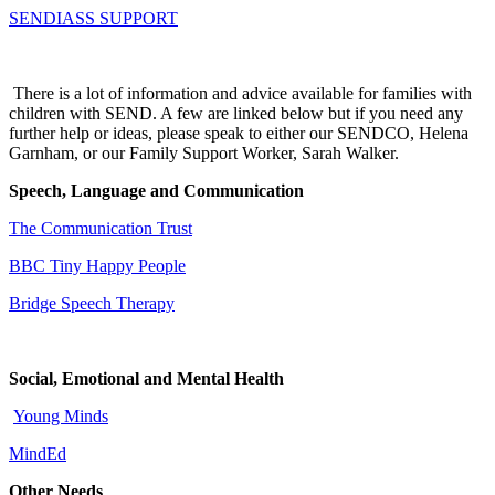
SENDIASS SUPPORT
There is a lot of information and advice available for families with
children with SEND. A few are linked below but if you need any
further help or ideas, please speak to either our SENDCO, Helena
Garnham, or our Family Support Worker, Sarah Walker.
Speech, Language and Communication
The Communication Trust
BBC Tiny Happy People
Bridge Speech Therapy
Social, Emotional and Mental Health
Young Minds
MindEd
Other Needs