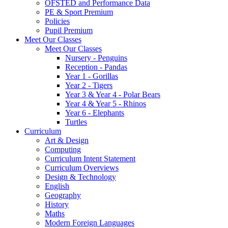
OFSTED and Performance Data
PE & Sport Premium
Policies
Pupil Premium
Meet Our Classes
Meet Our Classes
Nursery - Penguins
Reception - Pandas
Year 1 - Gorillas
Year 2 - Tigers
Year 3 & Year 4 - Polar Bears
Year 4 & Year 5 - Rhinos
Year 6 - Elephants
Turtles
Curriculum
Art & Design
Computing
Curriculum Intent Statement
Curriculum Overviews
Design & Technology
English
Geography
History
Maths
Modern Foreign Languages