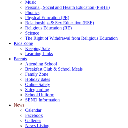
Music
Personal, Social and Health Education (PSHE)
Phonics
Physical Education (PE)
Relationships & Sex Education (RSE)
Religious Education (RE)
Science
The Right of Withdrawal from Religious Education
Kids Zone
Keeping Safe
Learning Links
Parents
Attending School
Breakfast Club & School Meals
Family Zone
Holiday dates
Online Safety
Safeguarding
School Uniform
SEND Information
News
Calendar
Facebook
Galleries
News Listing