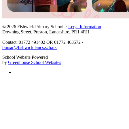
© 2026 Fishwick Primary School ·
Legal Information
Downing Street, Preston, Lancashire, PR1 4RH
Contact: 01772 491402 OR 01772 463572 ·
bursar@fishwick.lancs.sch.uk
School Website Powered
by
Greenhouse School Websites