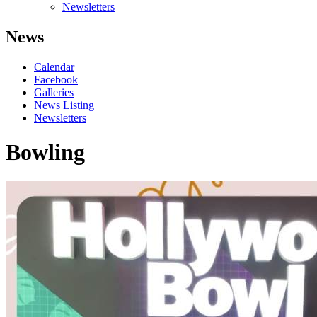
Newsletters
News
Calendar
Facebook
Galleries
News Listing
Newsletters
Bowling