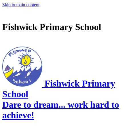
Skip to main content
Fishwick Primary School
Fishwick Primary
School
Dare to dream... work hard to
achieve!