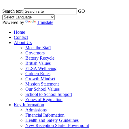
Search text
GO
Powered by
Translate
Home
Contact
About Us
Meet the Staff
Governors
Battery Recycle
British Values
ELSA Wellbeing
Golden Rules
Growth Mindset
Mission Statement
Our School Values
School to School Support
Zones of Regulation
Key Information
Admissions
Financial Information
Health and Safety Guidelines
New Reception Starter Powerpoint