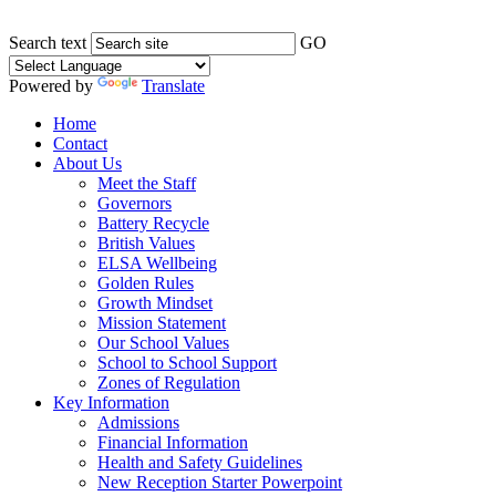
Search text
GO
Powered by
Translate
Home
Contact
About Us
Meet the Staff
Governors
Battery Recycle
British Values
ELSA Wellbeing
Golden Rules
Growth Mindset
Mission Statement
Our School Values
School to School Support
Zones of Regulation
Key Information
Admissions
Financial Information
Health and Safety Guidelines
New Reception Starter Powerpoint