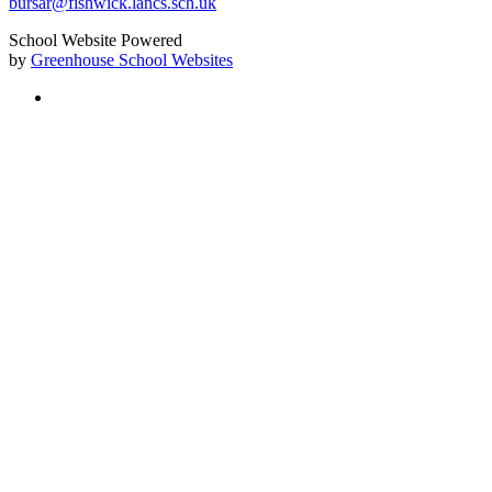
bursar@fishwick.lancs.sch.uk
School Website Powered
by
Greenhouse School Websites