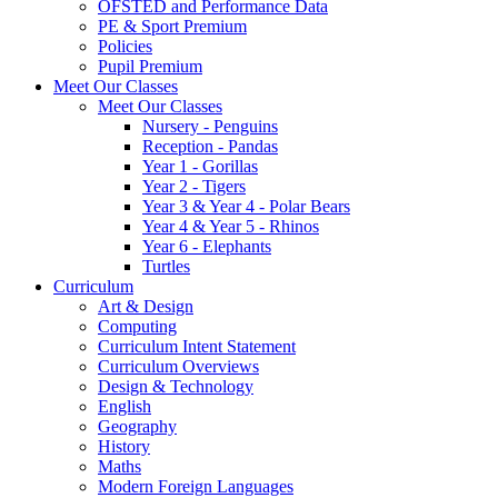
OFSTED and Performance Data
PE & Sport Premium
Policies
Pupil Premium
Meet Our Classes
Meet Our Classes
Nursery - Penguins
Reception - Pandas
Year 1 - Gorillas
Year 2 - Tigers
Year 3 & Year 4 - Polar Bears
Year 4 & Year 5 - Rhinos
Year 6 - Elephants
Turtles
Curriculum
Art & Design
Computing
Curriculum Intent Statement
Curriculum Overviews
Design & Technology
English
Geography
History
Maths
Modern Foreign Languages