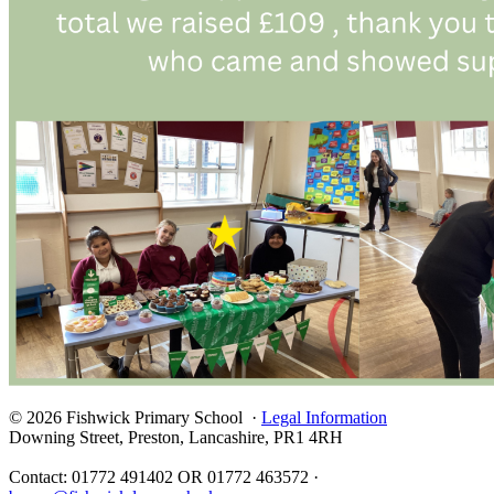
© 2026 Fishwick Primary School ·
Legal Information
Downing Street, Preston, Lancashire, PR1 4RH
Contact: 01772 491402 OR 01772 463572 ·