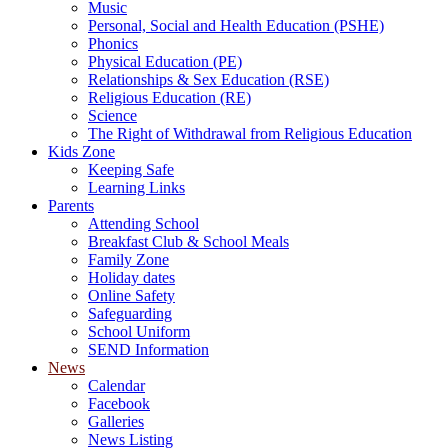
Music
Personal, Social and Health Education (PSHE)
Phonics
Physical Education (PE)
Relationships & Sex Education (RSE)
Religious Education (RE)
Science
The Right of Withdrawal from Religious Education
Kids Zone
Keeping Safe
Learning Links
Parents
Attending School
Breakfast Club & School Meals
Family Zone
Holiday dates
Online Safety
Safeguarding
School Uniform
SEND Information
News
Calendar
Facebook
Galleries
News Listing