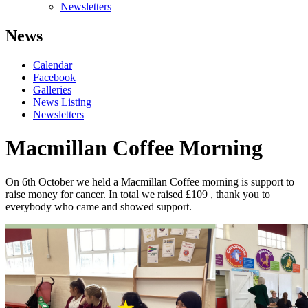
Newsletters
News
Calendar
Facebook
Galleries
News Listing
Newsletters
Macmillan Coffee Morning
On 6
th
October we held a Macmillan Coffee morning is support to
raise money for cancer. In total we raised £109 , thank you to
everybody who came and showed support.