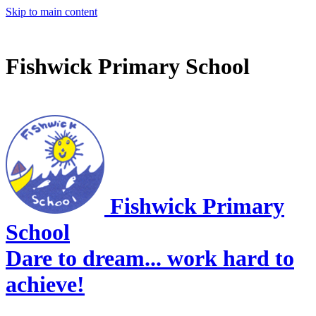
Skip to main content
Fishwick Primary School
Fishwick Primary
School
Dare to dream... work hard to
achieve!