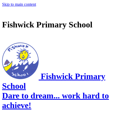
Skip to main content
Fishwick Primary School
Fishwick Primary
School
Dare to dream... work hard to
achieve!