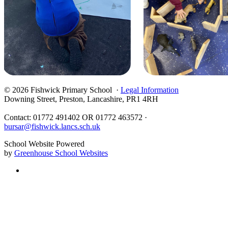
© 2026 Fishwick Primary School ·
Legal Information
Downing Street, Preston, Lancashire, PR1 4RH
Contact: 01772 491402 OR 01772 463572 ·
bursar@fishwick.lancs.sch.uk
School Website Powered
by
Greenhouse School Websites