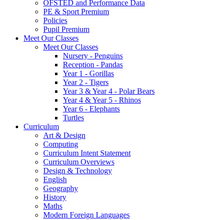
OFSTED and Performance Data
PE & Sport Premium
Policies
Pupil Premium
Meet Our Classes
Meet Our Classes
Nursery - Penguins
Reception - Pandas
Year 1 - Gorillas
Year 2 - Tigers
Year 3 & Year 4 - Polar Bears
Year 4 & Year 5 - Rhinos
Year 6 - Elephants
Turtles
Curriculum
Art & Design
Computing
Curriculum Intent Statement
Curriculum Overviews
Design & Technology
English
Geography
History
Maths
Modern Foreign Languages