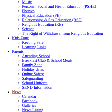
Music
Personal, Social and Health Education (PSHE)
Phonics
Physical Education (PE)
Relationships & Sex Education (RSE)
Religious Education (RE)
Science
The Right of Withdrawal from Religious Education
Kids Zone
Keeping Safe
Learning Links
Parents
Attending School
Breakfast Club & School Meals
Family Zone
Holiday dates
Online Safety
Safeguarding
School Uniform
SEND Information
News
Calendar
Facebook
Galleries
News Listing