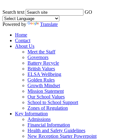
Search text
GO
Powered by
Translate
Home
Contact
About Us
Meet the Staff
Governors
Battery Recycle
British Values
ELSA Wellbeing
Golden Rules
Growth Mindset
Mission Statement
Our School Values
School to School Support
Zones of Regulation
Key Information
Admissions
Financial Information
Health and Safety Guidelines
New Reception Starter Powerpoint