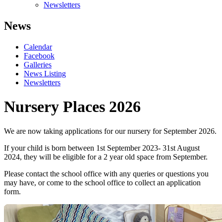
Newsletters
News
Calendar
Facebook
Galleries
News Listing
Newsletters
Nursery Places 2026
We are now taking applications for our nursery for September 2026.
If your child is born between 1st September 2023- 31st August
2024, they will be eligible for a 2 year old space from September.
Please contact the school office with any queries or questions you
may have, or come to the school office to collect an application
form.