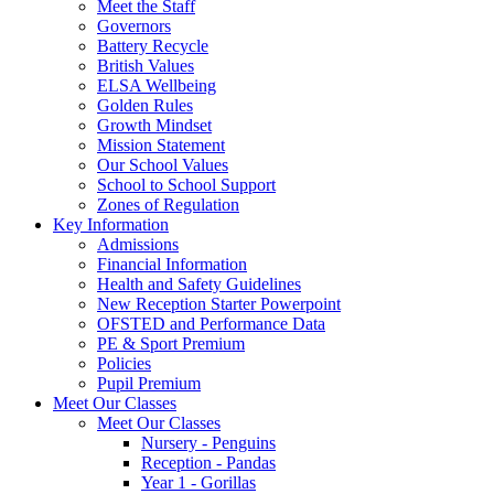
Meet the Staff
Governors
Battery Recycle
British Values
ELSA Wellbeing
Golden Rules
Growth Mindset
Mission Statement
Our School Values
School to School Support
Zones of Regulation
Key Information
Admissions
Financial Information
Health and Safety Guidelines
New Reception Starter Powerpoint
OFSTED and Performance Data
PE & Sport Premium
Policies
Pupil Premium
Meet Our Classes
Meet Our Classes
Nursery - Penguins
Reception - Pandas
Year 1 - Gorillas