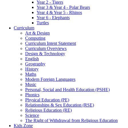
Year 2 - Tigers
Year 3 & Year 4 - Polar Bears
Year 4 & Year 5 - Rhinos
Year 6 - Elephants
Turtles
Curriculum
Art & Design
Computing
Curriculum Intent Statement
Curriculum Overviews
Design & Technology
English
Geography
History
Maths
Modern Foreign Languages
Music
Personal, Social and Health Education (PSHE)
Phonics
Physical Education (PE)
Relationships & Sex Education (RSE)
Religious Education (RE)
Science
The Right of Withdrawal from Religious Education
Kids Zone