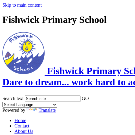
Skip to main content
Fishwick Primary School
Fishwick Primary Sc
Dare to dream... work hard to a
Search text
GO
Powered by
Translate
Home
Contact
About Us