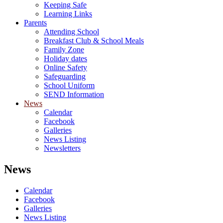
Keeping Safe
Learning Links
Parents
Attending School
Breakfast Club & School Meals
Family Zone
Holiday dates
Online Safety
Safeguarding
School Uniform
SEND Information
News
Calendar
Facebook
Galleries
News Listing
Newsletters
News
Calendar
Facebook
Galleries
News Listing