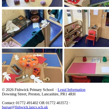
© 2026 Fishwick Primary School ·
Legal Information
Downing Street, Preston, Lancashire, PR1 4RH
Contact: 01772 491402 OR 01772 463572 ·
bursar@fishwick.lancs.sch.uk