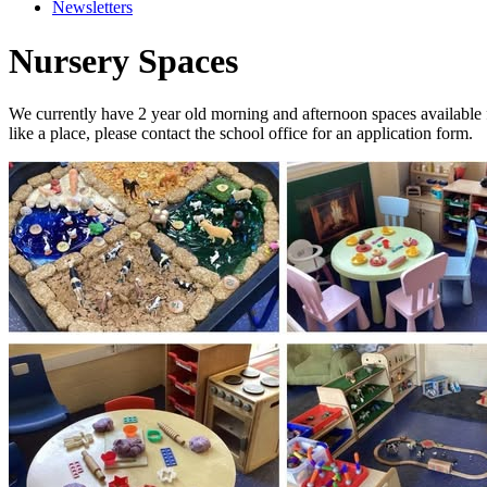
Newsletters
Nursery Spaces
We currently have 2 year old morning and afternoon spaces available
like a place, please contact the school office for an application form.