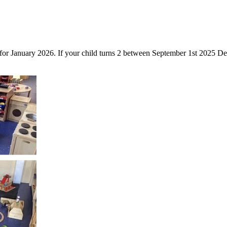
 for January 2026. If your child turns 2 between September 1st 2025 