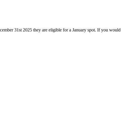
December 31st 2025 they are
eligible for a January spot. If you would