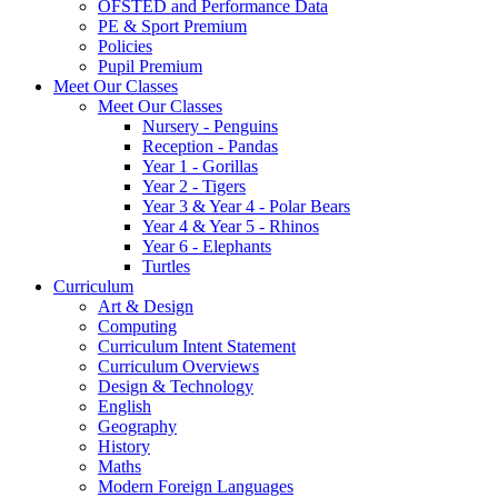
OFSTED and Performance Data
PE & Sport Premium
Policies
Pupil Premium
Meet Our Classes
Meet Our Classes
Nursery - Penguins
Reception - Pandas
Year 1 - Gorillas
Year 2 - Tigers
Year 3 & Year 4 - Polar Bears
Year 4 & Year 5 - Rhinos
Year 6 - Elephants
Turtles
Curriculum
Art & Design
Computing
Curriculum Intent Statement
Curriculum Overviews
Design & Technology
English
Geography
History
Maths
Modern Foreign Languages