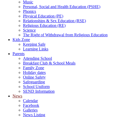
Music
Personal, Social and Health Education (PSHE)
Phonics
Physical Education (PE)
Relationships & Sex Education (RSE)
Religious Education (RE)
Science
The Right of Withdrawal from Religious Education
Kids Zone
Keeping Safe
Learning Links
Parents
Attending School
Breakfast Club & School Meals
Family Zone
Holiday dates
Online Safety
Safeguarding
School Uniform
SEND Information
News
Calendar
Facebook
Galleries
News Listing