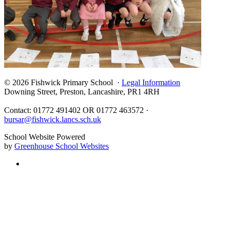
© 2026 Fishwick Primary School ·
Legal Information
Downing Street, Preston, Lancashire, PR1 4RH
Contact: 01772 491402 OR 01772 463572 ·
bursar@fishwick.lancs.sch.uk
School Website Powered
by
Greenhouse School Websites