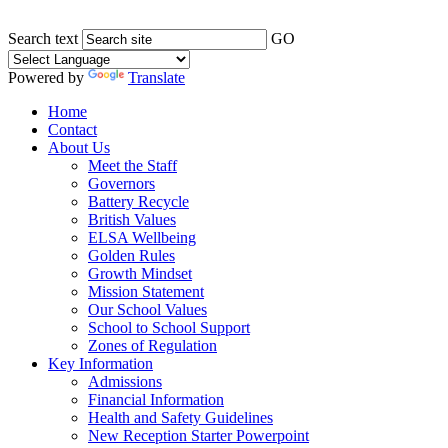
Search text
GO
Powered by
Translate
Home
Contact
About Us
Meet the Staff
Governors
Battery Recycle
British Values
ELSA Wellbeing
Golden Rules
Growth Mindset
Mission Statement
Our School Values
School to School Support
Zones of Regulation
Key Information
Admissions
Financial Information
Health and Safety Guidelines
New Reception Starter Powerpoint