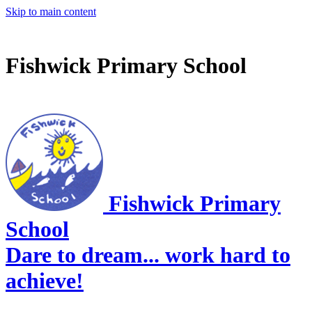
Skip to main content
Fishwick Primary School
Fishwick Primary
School
Dare to dream... work hard to
achieve!