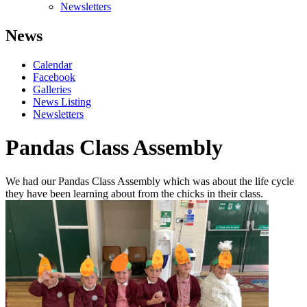
Newsletters
News
Calendar
Facebook
Galleries
News Listing
Newsletters
Pandas Class Assembly
We had our Pandas Class Assembly which was about the life cycle
they have been learning about from the chicks in their class.