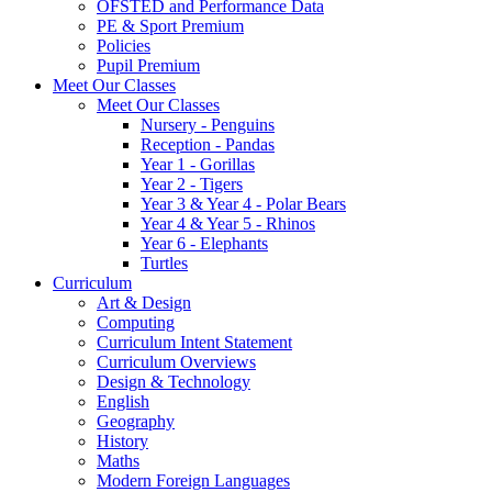
OFSTED and Performance Data
PE & Sport Premium
Policies
Pupil Premium
Meet Our Classes
Meet Our Classes
Nursery - Penguins
Reception - Pandas
Year 1 - Gorillas
Year 2 - Tigers
Year 3 & Year 4 - Polar Bears
Year 4 & Year 5 - Rhinos
Year 6 - Elephants
Turtles
Curriculum
Art & Design
Computing
Curriculum Intent Statement
Curriculum Overviews
Design & Technology
English
Geography
History
Maths
Modern Foreign Languages