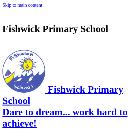
Skip to main content
Fishwick Primary School
Fishwick Primary
School
Dare to dream... work hard to
achieve!