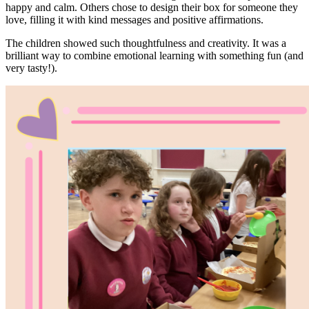
happy and calm. Others chose to design their box for someone they
love, filling it with kind messages and positive affirmations.
The children showed such thoughtfulness and creativity. It was a
brilliant way to combine emotional learning with something fun (and
very tasty!).