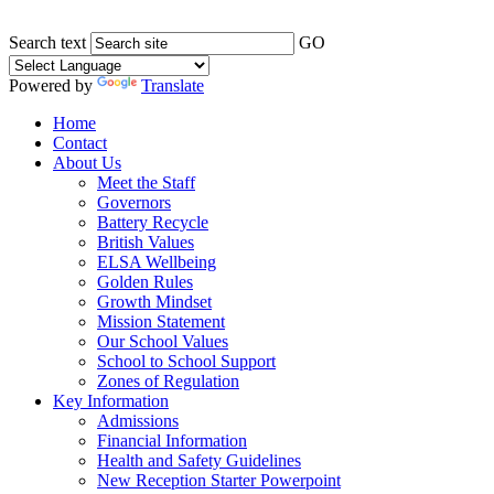
Search text
GO
Powered by
Translate
Home
Contact
About Us
Meet the Staff
Governors
Battery Recycle
British Values
ELSA Wellbeing
Golden Rules
Growth Mindset
Mission Statement
Our School Values
School to School Support
Zones of Regulation
Key Information
Admissions
Financial Information
Health and Safety Guidelines
New Reception Starter Powerpoint