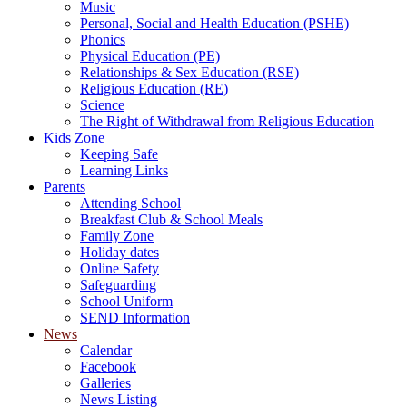
Music
Personal, Social and Health Education (PSHE)
Phonics
Physical Education (PE)
Relationships & Sex Education (RSE)
Religious Education (RE)
Science
The Right of Withdrawal from Religious Education
Kids Zone
Keeping Safe
Learning Links
Parents
Attending School
Breakfast Club & School Meals
Family Zone
Holiday dates
Online Safety
Safeguarding
School Uniform
SEND Information
News
Calendar
Facebook
Galleries
News Listing