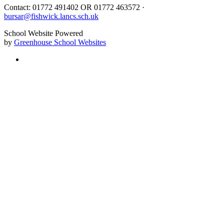
Contact: 01772 491402 OR 01772 463572 ·
bursar@fishwick.lancs.sch.uk
School Website Powered
by
Greenhouse School Websites