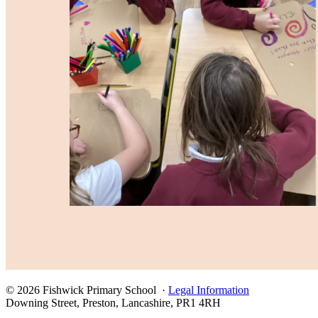
© 2026 Fishwick Primary School ·
Legal Information
Downing Street, Preston, Lancashire, PR1 4RH