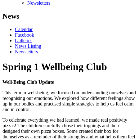
Newsletters
News
Calendar
Facebook
Galleries
News Listing
Newsletters
Spring 1 Wellbeing Club
Well-Being Club Update
This term in well-being, we focused on understanding ourselves and
recognising our emotions. We explored how different feelings show
up in our bodies and practised simple strategies to help us feel calm
and in control.
To celebrate everything we had learned, we made real positivity
pizzas! The children carefully chose their toppings and then
designed their own pizza boxes. Some created their box for
themselves as a reminder of their strengths and what helps them feel