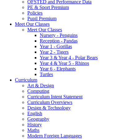
OFSTED and Performance Data
PE & Sport Premium
Policies
Pupil Premium
Meet Our Classes
Meet Our Classes
Nursery - Penguins
Reception - Pandas
Year 1 - Gorillas
Year 2 - Tigers
Year 3 & Year 4 - Polar Bears
Year 4 & Year 5 - Rhinos
Year 6 - Elephants
Turtles
Curriculum
Art & Design
Computing
Curriculum Intent Statement
Curriculum Overviews
Design & Technology
English
Geography
History
Maths
Modern Foreign Languages