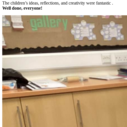
The children’s ideas, reflections, and creativity were fantastic .
Well done, everyone!