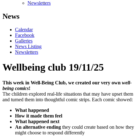
Newsletters
News
Calendar
Facebook
Galleries
News Listing
Newsletters
Wellbeing club 19/11/25
This week in Well-Being Club, we created our very own
well-
being comics
!
The children explored real-life situations that may have upset them
and turned them into thoughtful comic strips. Each comic showed:
What happened
How it made them feel
What happened next
An alternative ending
they could create based on how they
might choose to respond differently