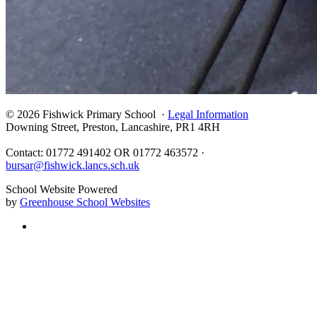
© 2026 Fishwick Primary School ·
Legal Information
Downing Street, Preston, Lancashire, PR1 4RH
Contact: 01772 491402 OR 01772 463572 ·
bursar@fishwick.lancs.sch.uk
School Website Powered
by
Greenhouse School Websites