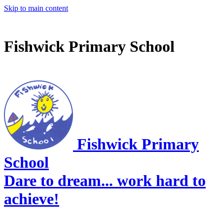
Skip to main content
Fishwick Primary School
Fishwick Primary
School
Dare to dream... work hard to
achieve!