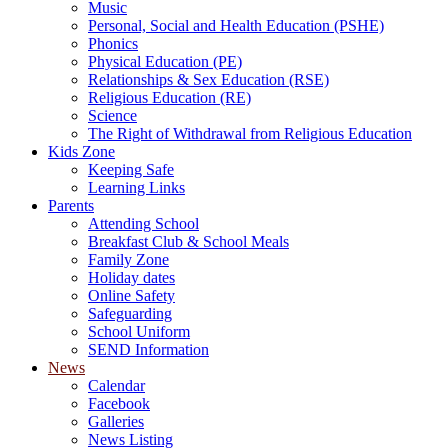
Music
Personal, Social and Health Education (PSHE)
Phonics
Physical Education (PE)
Relationships & Sex Education (RSE)
Religious Education (RE)
Science
The Right of Withdrawal from Religious Education
Kids Zone
Keeping Safe
Learning Links
Parents
Attending School
Breakfast Club & School Meals
Family Zone
Holiday dates
Online Safety
Safeguarding
School Uniform
SEND Information
News
Calendar
Facebook
Galleries
News Listing