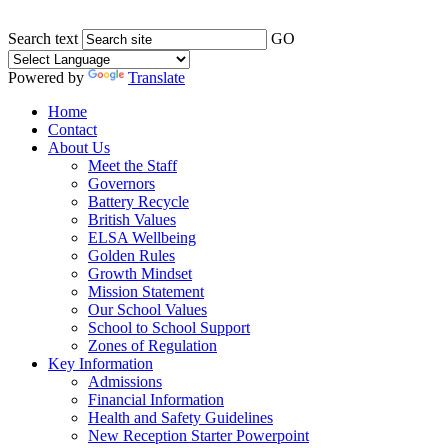
Search text
GO
Powered by
Translate
Home
Contact
About Us
Meet the Staff
Governors
Battery Recycle
British Values
ELSA Wellbeing
Golden Rules
Growth Mindset
Mission Statement
Our School Values
School to School Support
Zones of Regulation
Key Information
Admissions
Financial Information
Health and Safety Guidelines
New Reception Starter Powerpoint