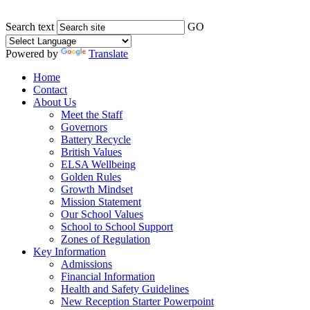
Search text
GO
Powered by
Translate
Home
Contact
About Us
Meet the Staff
Governors
Battery Recycle
British Values
ELSA Wellbeing
Golden Rules
Growth Mindset
Mission Statement
Our School Values
School to School Support
Zones of Regulation
Key Information
Admissions
Financial Information
Health and Safety Guidelines
New Reception Starter Powerpoint