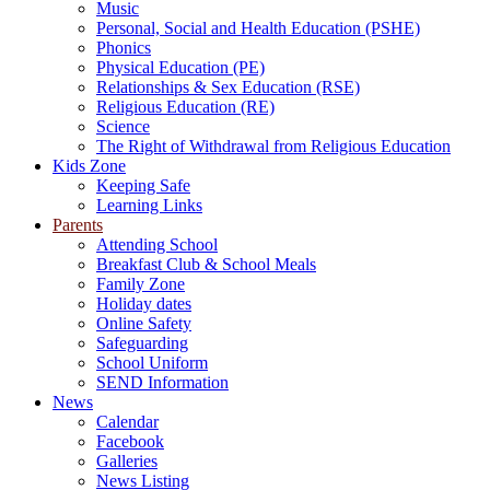
Music
Personal, Social and Health Education (PSHE)
Phonics
Physical Education (PE)
Relationships & Sex Education (RSE)
Religious Education (RE)
Science
The Right of Withdrawal from Religious Education
Kids Zone
Keeping Safe
Learning Links
Parents
Attending School
Breakfast Club & School Meals
Family Zone
Holiday dates
Online Safety
Safeguarding
School Uniform
SEND Information
News
Calendar
Facebook
Galleries
News Listing