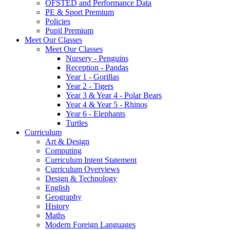
OFSTED and Performance Data
PE & Sport Premium
Policies
Pupil Premium
Meet Our Classes
Meet Our Classes
Nursery - Penguins
Reception - Pandas
Year 1 - Gorillas
Year 2 - Tigers
Year 3 & Year 4 - Polar Bears
Year 4 & Year 5 - Rhinos
Year 6 - Elephants
Turtles
Curriculum
Art & Design
Computing
Curriculum Intent Statement
Curriculum Overviews
Design & Technology
English
Geography
History
Maths
Modern Foreign Languages