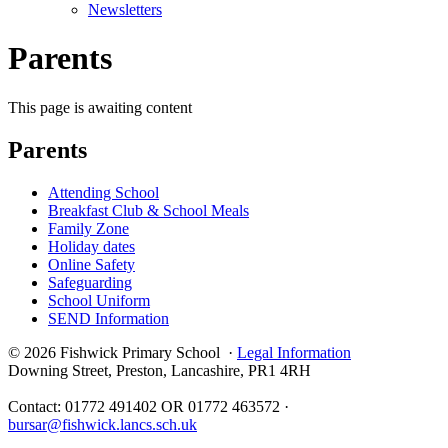
Newsletters
Parents
This page is awaiting content
Parents
Attending School
Breakfast Club & School Meals
Family Zone
Holiday dates
Online Safety
Safeguarding
School Uniform
SEND Information
© 2026 Fishwick Primary School ·
Legal Information
Downing Street, Preston, Lancashire, PR1 4RH
Contact: 01772 491402 OR 01772 463572 ·
bursar@fishwick.lancs.sch.uk