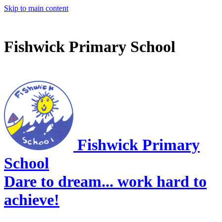
Skip to main content
Fishwick Primary School
Fishwick Primary
School
Dare to dream... work hard to
achieve!