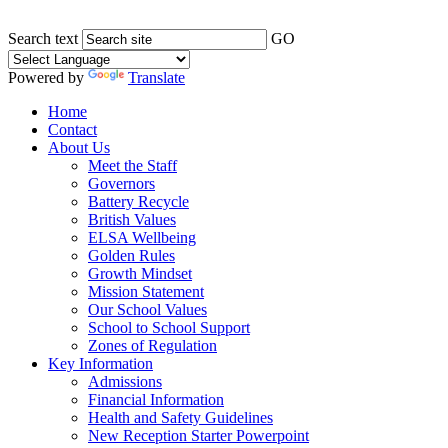
Search text
GO
Powered by
Translate
Home
Contact
About Us
Meet the Staff
Governors
Battery Recycle
British Values
ELSA Wellbeing
Golden Rules
Growth Mindset
Mission Statement
Our School Values
School to School Support
Zones of Regulation
Key Information
Admissions
Financial Information
Health and Safety Guidelines
New Reception Starter Powerpoint