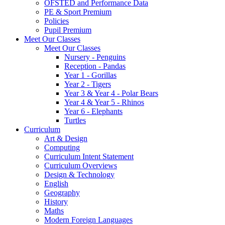
OFSTED and Performance Data
PE & Sport Premium
Policies
Pupil Premium
Meet Our Classes
Meet Our Classes
Nursery - Penguins
Reception - Pandas
Year 1 - Gorillas
Year 2 - Tigers
Year 3 & Year 4 - Polar Bears
Year 4 & Year 5 - Rhinos
Year 6 - Elephants
Turtles
Curriculum
Art & Design
Computing
Curriculum Intent Statement
Curriculum Overviews
Design & Technology
English
Geography
History
Maths
Modern Foreign Languages