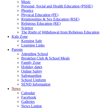
Music
Personal, Social and Health Education (PSHE)
Phonics
Physical Education (PE)
Relationships & Sex Education (RSE)
Religious Education (RE)
Science
The Right of Withdrawal from Religious Education
Kids Zone
Keeping Safe
Learning Links
Parents
Attending School
Breakfast Club & School Meals
Family Zone
Holiday dates
Online Safety
Safeguarding
School Uniform
SEND Information
News
Calendar
Facebook
Galleries
News Listing