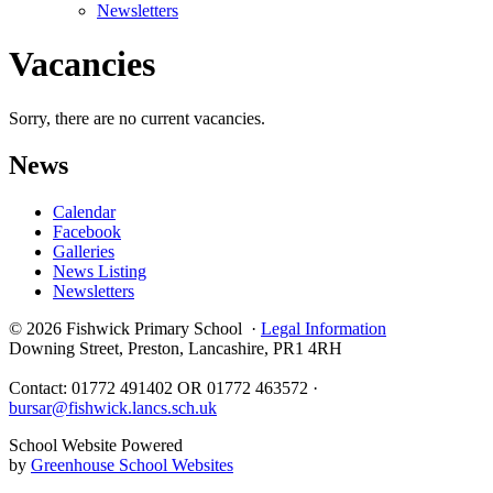
Newsletters
Vacancies
Sorry, there are no current vacancies.
News
Calendar
Facebook
Galleries
News Listing
Newsletters
© 2026 Fishwick Primary School ·
Legal Information
Downing Street, Preston, Lancashire, PR1 4RH
Contact: 01772 491402 OR 01772 463572 ·
bursar@fishwick.lancs.sch.uk
School Website Powered
by
Greenhouse School Websites