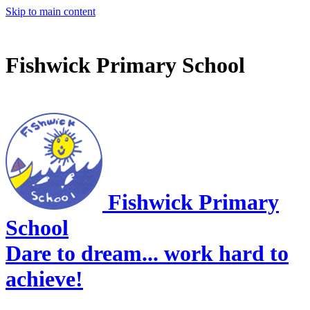
Skip to main content
Fishwick Primary School
Fishwick Primary
School
Dare to dream... work hard to
achieve!